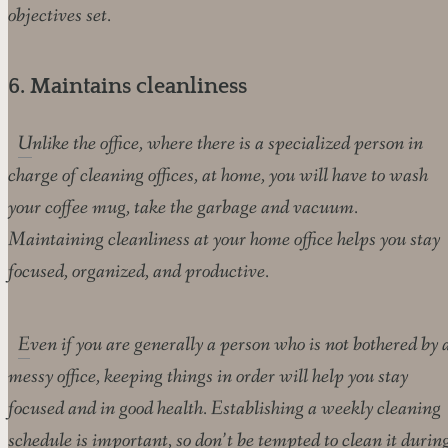
objectives set.
6. Maintains cleanliness
Unlike the office, where there is a specialized person in
charge of cleaning offices, at home, you will have to wash
your coffee mug, take the garbage and vacuum.
Maintaining cleanliness at your home office helps you stay
focused, organized, and productive.
Even if you are generally a person who is not bothered by a
messy office, keeping things in order will help you stay
focused and in good health. Establishing a weekly cleaning
schedule is important, so don’t be tempted to clean it durin