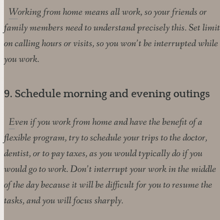
Working from home means all work, so your friends or
family members need to understand precisely this. Set limit
on calling hours or visits, so you won’t be interrupted while
you work.
9. Schedule morning and evening outings
Even if you work from home and have the benefit of a
flexible program, try to schedule your trips to the doctor,
dentist, or to pay taxes, as you would typically do if you
would go to work. Don’t interrupt your work in the middle
of the day because it will be difficult for you to resume the
tasks, and you will focus sharply.