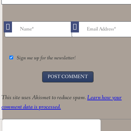
Sign me up for the newsletter!
This site uses Akismet to reduce spam.
Learn how your
comment data is processed.