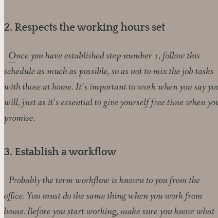
2. Respects the working hours set
Once you have established step number 1, follow this
schedule as much as possible, so as not to mix the job tasks
with those at home. It’s important to work when you say yo
will, just as it’s essential to give yourself free time when yo
promise.
3. Establish a workflow
Probably the term workflow is known to you from the
office. You must do the same thing when you work from
home. Before you start working, make sure you know what