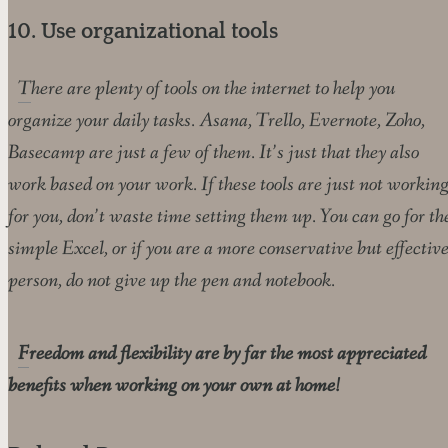
10. Use organizational tools
There are plenty of tools on the internet to help you
organize your daily tasks. Asana, Trello, Evernote, Zoho,
Basecamp are just a few of them. It’s just that they also
work based on your work. If these tools are just not workin
for you, don’t waste time setting them up. You can go for th
simple Excel, or if you are a more conservative but effectiv
person, do not give up the pen and notebook.
Freedom and flexibility are by far the most appreciated
benefits when working on your own at home!