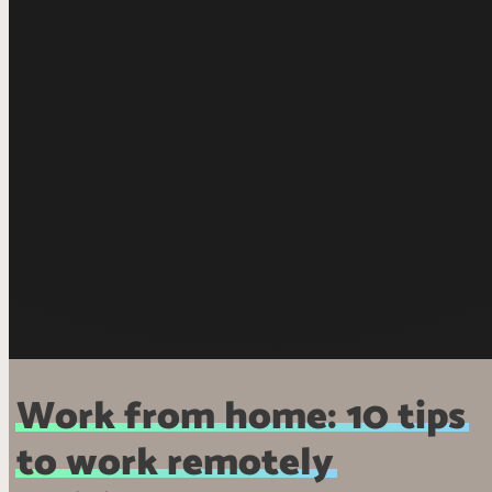
Work from home: 10 tips
to work remotely