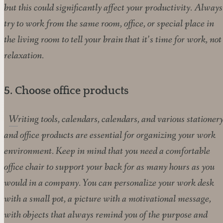
but this could significantly affect your productivity. Always
try to work from the same room, office, or special place in
the living room to tell your brain that it’s time for work, not
relaxation.
5. Choose office products
Writing tools, calendars, calendars, and various stationery
and office products are essential for organizing your work
environment. Keep in mind that you need a comfortable
office chair to support your back for as many hours as you
would in a company. You can personalize your work desk
with a small pot, a picture with a motivational message,
with objects that always remind you of the purpose and