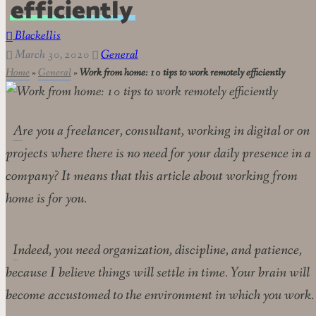
efficiently
Blackellis
March 30, 2020
General
Home
»
General
»
Work from home: 10 tips to work remotely efficiently
Are you a freelancer, consultant, working in digital or on
projects where there is no need for your daily presence in a
company? It means that this article about working from
home is for you.
Indeed, you need organization, discipline, and patience,
because I believe things will settle in time. Your brain will
become accustomed to the environment in which you work