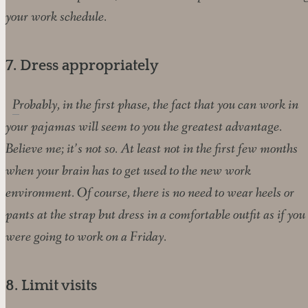
your work schedule.
7. Dress appropriately
Probably, in the first phase, the fact that you can work in
your pajamas will seem to you the greatest advantage.
Believe me; it’s not so. At least not in the first few months
when your brain has to get used to the new work
environment. Of course, there is no need to wear heels or
pants at the strap but dress in a comfortable outfit as if you
were going to work on a Friday.
8. Limit visits