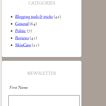
CATEGORIES
Blogging tools & tricks
(42)
General
(64)
Politic
(7)
Reviews
(41)
SkinCare
(21)
NEWSLETTER
First Name