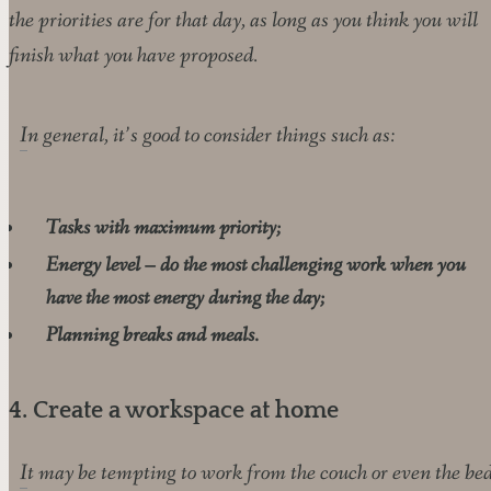
the priorities are for that day, as long as you think you will
finish what you have proposed.
In general, it’s good to consider things such as:
Tasks with maximum priority;
Energy level – do the most challenging work when you
have the most energy during the day;
Planning breaks and meals.
4. Create a workspace at home
It may be tempting to work from the couch or even the bed,