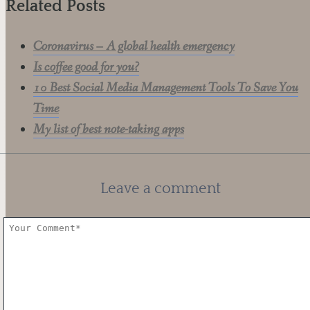
Related Posts
Coronavirus – A global health emergency
Is coffee good for you?
10 Best Social Media Management Tools To Save You
Time
My list of best note-taking apps
Leave a comment