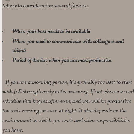
take into consideration several factors:
When your boss needs to be available
When you need to communicate with colleagues and
clients
Period of the day when you are most productive
If you are a morning person, it’s probably the best to start
with full strength early in the morning. If not, choose a wor
schedule that begins afternoon, and you will be productive
towards evening, or even at night. It also depends on the
environment in which you work and other responsibilities
you have.