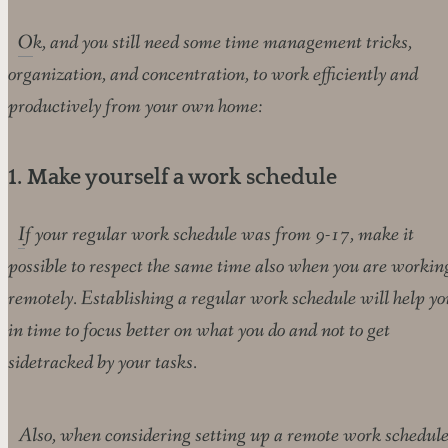
Ok, and you still need some time management tricks,
organization, and concentration, to work efficiently and
productively from your own home:
1. Make yourself a work schedule
If your regular work schedule was from 9-17, make it
possible to respect the same time also when you are workin
remotely. Establishing a regular work schedule will help yo
in time to focus better on what you do and not to get
sidetracked by your tasks.
Also, when considering setting up a remote work schedule,